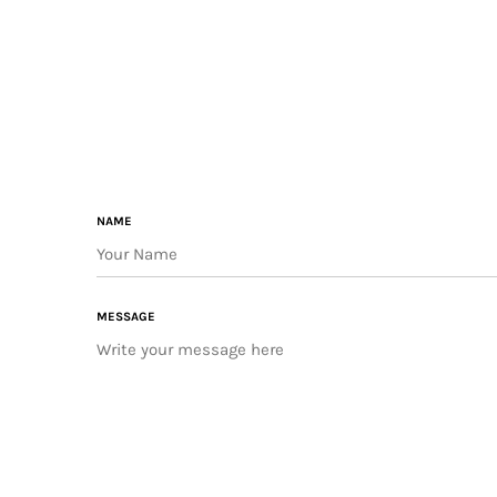
NAME
MESSAGE