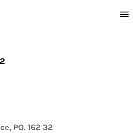
02
ce, PO. 162 32