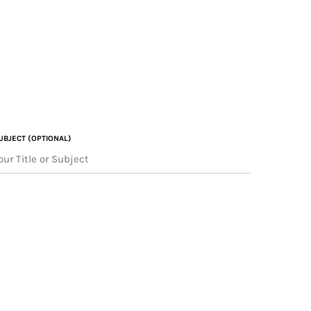
UBJECT (OPTIONAL)