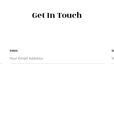
Get In Touch
EMAIL
S