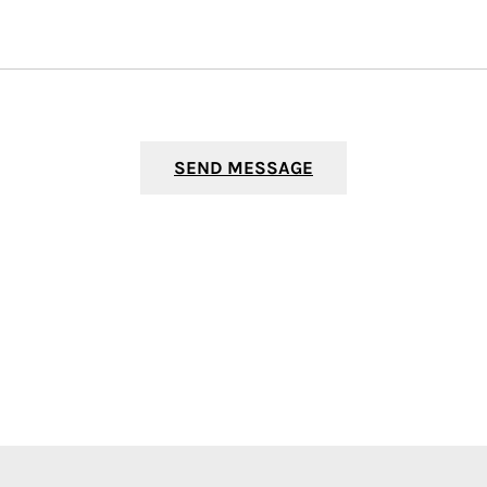
SEND MESSAGE