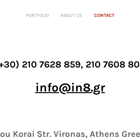
PORTFOLIO
ABOUT US
CONTACT
+30) 210 7628 859, 210 7608 8
info@in8.gr
u Korai Str. Vironas, Athens Gree