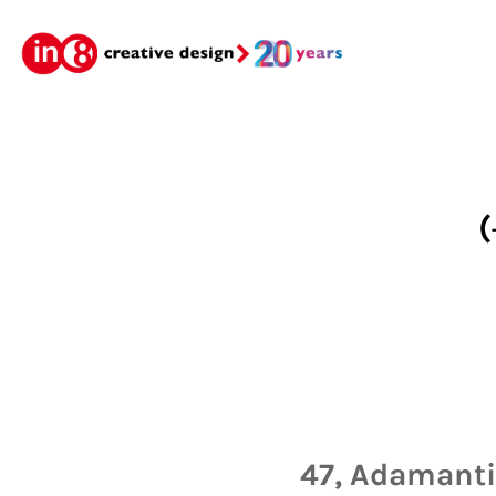
(
47, Adamantio