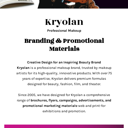
Kryolan
Professional Makeup
Branding & Promotional
Materials
Creative Design for an Inspiring Beauty Brand
Kryolan
is a professional makeup brand, trusted by makeup
artists for its high-quality, innovative products. With over 75
years of expertise, Kryolan delivers premium formulas
designed for beauty, fashion, film, and theater.
Since 2005, we have designed for Kryolan a comprehensive
range of
brochures, flyers, campaigns, advertisements, and
promotional marketing materials
-web and print-for
exhibitions and promotion.