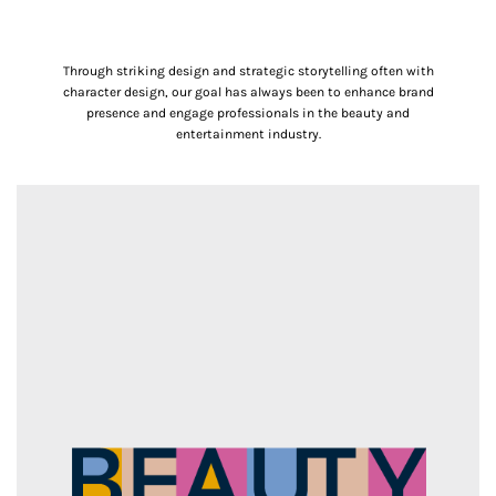
Through striking design and strategic storytelling often with
character design, our goal has always been to enhance brand
presence and engage professionals in the beauty and
entertainment industry.