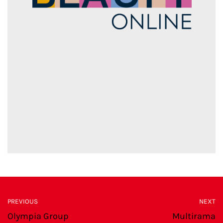
PREVIOUS
NEXT
Olympia Group
Multirama