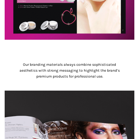
Our branding materials always combine sophisticated
aesthetics with strong messaging to highlight the brand’s
premium products for professional use.