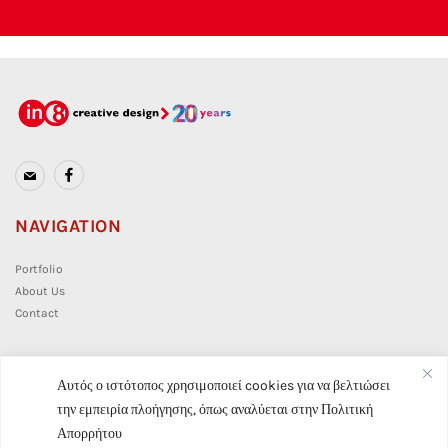
NAVIGATION
Portfolio
About Us
Contact
CONTACT
Αυτός ο ιστότοπος χρησιμοποιεί cookies για να βελτιώσει
την εμπειρία πλοήγησης, όπως αναλύεται στην
Πολιτική
info@in8.gr
Απορρήτου
(+30) 210 7628 859