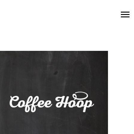
Featured