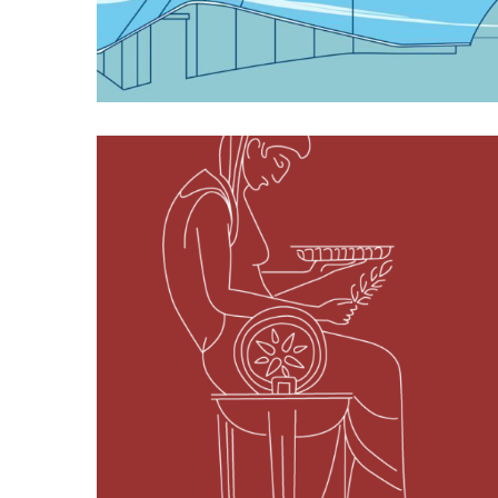
Featured