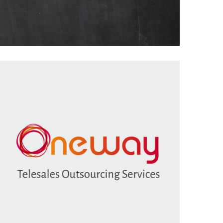
Featured