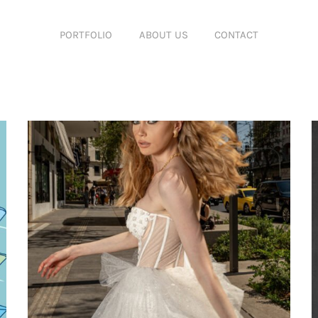
PORTFOLIO
ABOUT US
CONTACT
Featured