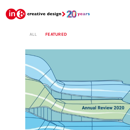
ALL
FEATURED
Featured