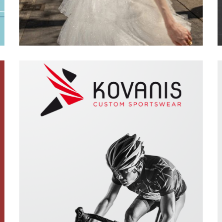
Featured