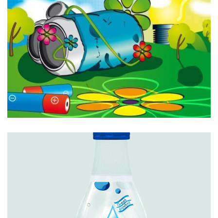
Featured