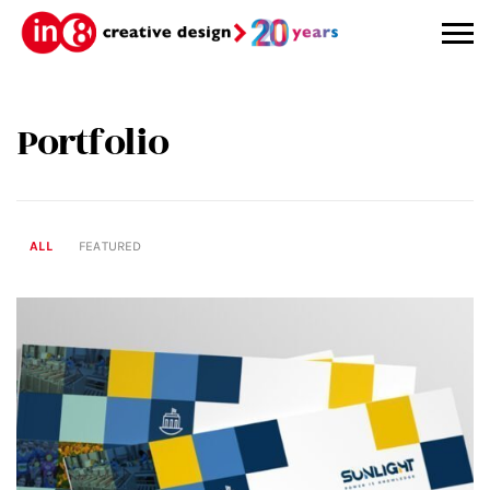
Portfolio
ALL
FEATURED