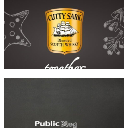
Featured