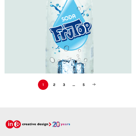
Featured
1
2
3
…
5