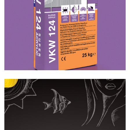
Featured