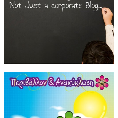
Featured