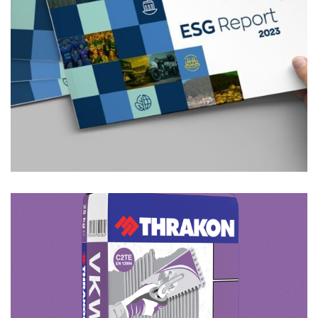
Featured