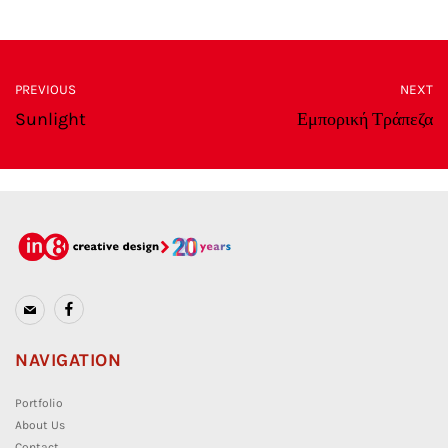
PREVIOUS
NEXT
Sunlight
Εμπορική Τράπεζα
NAVIGATION
Portfolio
About Us
Contact