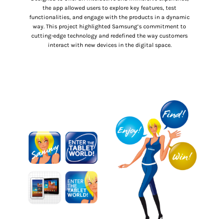
the app allowed users to explore key features, test
functionalities, and engage with the products in a dynamic
way. This project highlighted Samsung’s commitment to
cutting-edge technology and redefined the way customers
interact with new devices in the digital space.