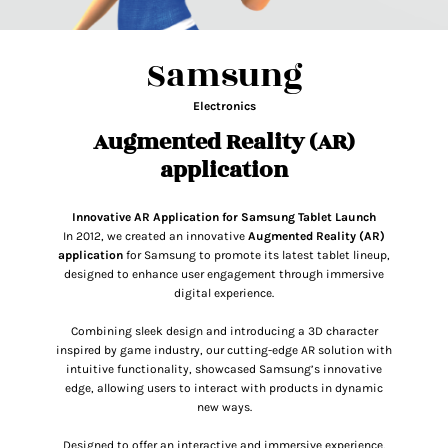
Samsung
Electronics
Augmented Reality (AR)
application
Innovative AR Application
for Samsung Tablet Launch
In 2012, we created an innovative
Augmented Reality (AR)
application
for Samsung to promote its latest tablet lineup,
designed to enhance user engagement through immersive
digital experience.
Combining sleek design and introducing a 3D character
inspired by game industry, our cutting-edge AR solution with
intuitive functionality, showcased Samsung’s innovative
edge, allowing users to interact with products in dynamic
new ways.
Designed to offer an interactive and immersive experience,