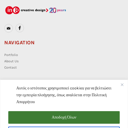
NAVIGATION
Portfolio
About Us
Contact
CONTACT
Αυτός ο ιστότοπος χρησιμοποιεί cookies για να βελτιώσει
την εμπειρία πλοήγησης, όπως αναλύεται στην
Πολιτική
info@in8.gr
Απορρήτου
(+30) 210 7628 859
Αποδοχή Όλων
Privacy Policy