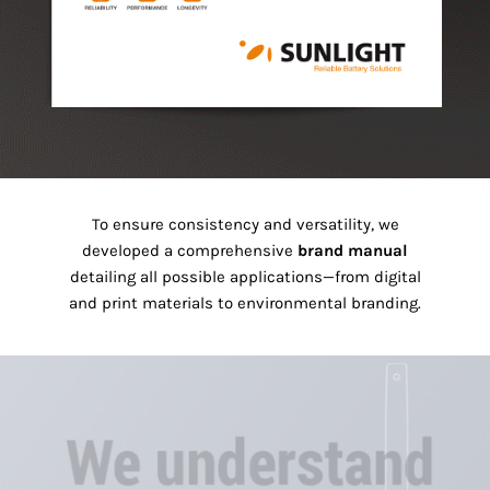
To ensure consistency and versatility, we
developed a comprehensive
brand manual
detailing all possible applications—from digital
and print materials to environmental branding.