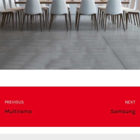
PREVIOUS
NEXT
Multirama
Samsung