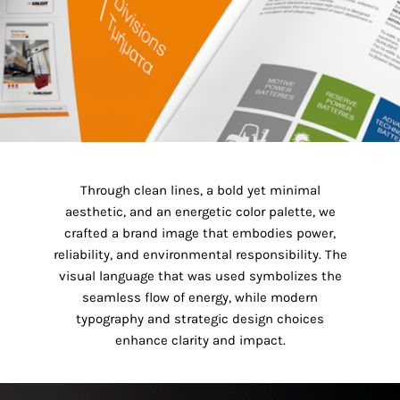
Through clean lines, a bold yet minimal
aesthetic, and an energetic color palette, we
crafted a brand image that embodies power,
reliability, and environmental responsibility. The
visual language that was used symbolizes the
seamless flow of energy, while modern
typography and strategic design choices
enhance clarity and impact.