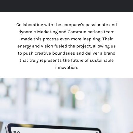
Collaborating with the company’s passionate and
dynamic Marketing and Communications team
made this process even more inspiring. Their
energy and vision fueled the project, allowing us
to push creative boundaries and deliver a brand
that truly represents the future of sustainable
innovation.