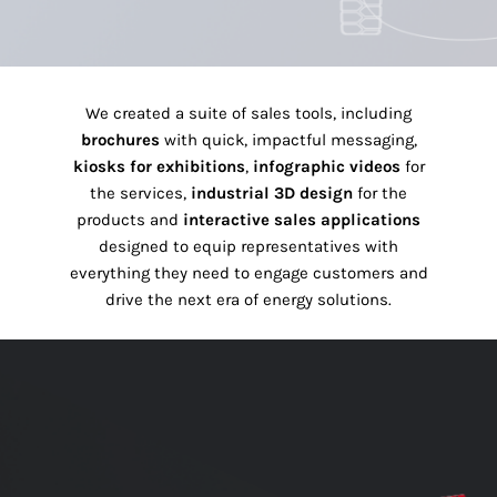
We created a suite of sales tools, including
brochures
with quick, impactful messaging,
kiosks for exhibitions
,
infographic videos
for
the services,
industrial 3D design
for the
products and
interactive sales applications
designed to equip representatives with
everything they need to engage customers and
drive the next era of energy solutions.