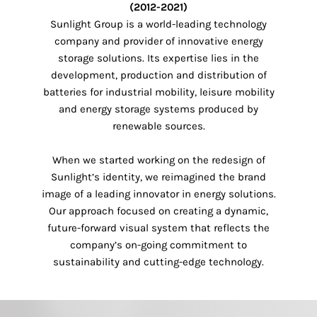
(2012-2021)
Sunlight Group is a world-leading technology
company and provider of innovative energy
storage solutions. Its expertise lies in the
development, production and distribution of
batteries for industrial mobility, leisure mobility
and energy storage systems produced by
renewable sources.
When we started working on the redesign of
Sunlight’s identity, we reimagined the brand
image of a leading innovator in energy solutions.
Our approach focused on creating a dynamic,
future-forward visual system that reflects the
company’s on-going commitment to
sustainability and cutting-edge technology.