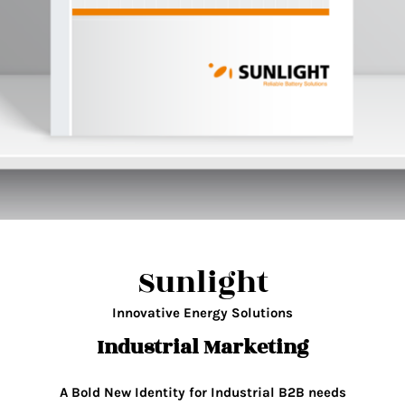
Sunlight
Innovative Energy Solutions
Industrial Marketing
A Bold New Identity for Industrial B2B needs